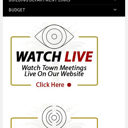
BUDGET