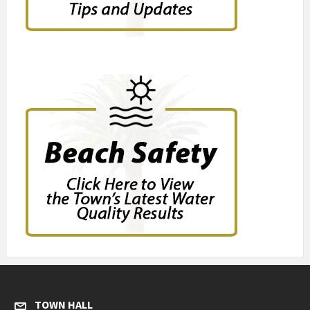
TOWN HALL