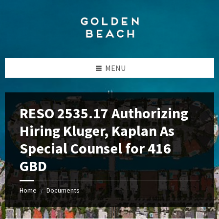
Skip
Skip
Skip
to
to
to
content
left
footer
sidebar
MENU
RESO 2535.17 Authorizing
Hiring Kluger, Kaplan As
Special Counsel for 416
GBD
Home
Documents
/