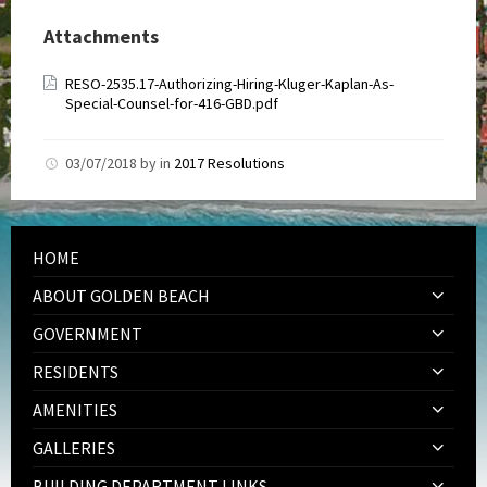
Attachments
RESO-2535.17-Authorizing-Hiring-Kluger-Kaplan-As-
Special-Counsel-for-416-GBD.pdf
03/07/2018
by
in
2017 Resolutions
HOME
ABOUT GOLDEN BEACH
GOVERNMENT
RESIDENTS
AMENITIES
GALLERIES
BUILDING DEPARTMENT LINKS