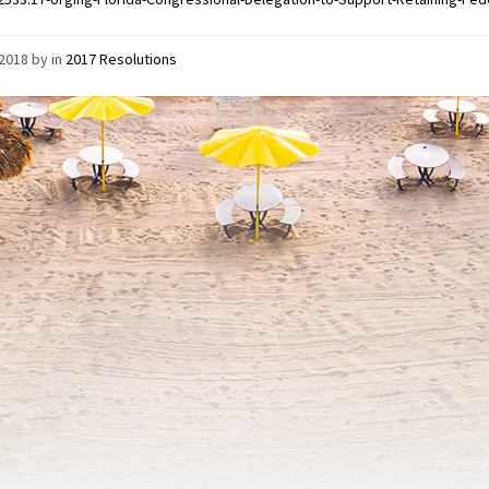
/2018
by
in
2017 Resolutions