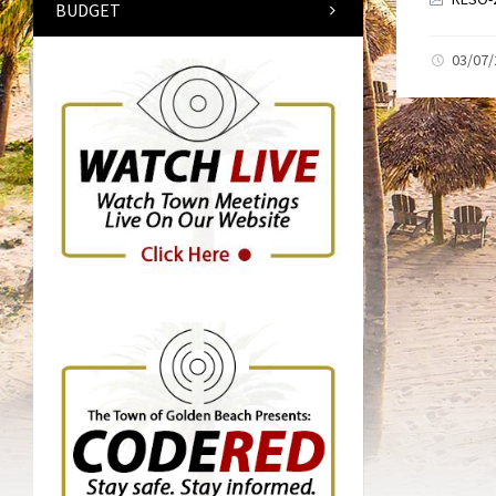
BUDGET
03/07