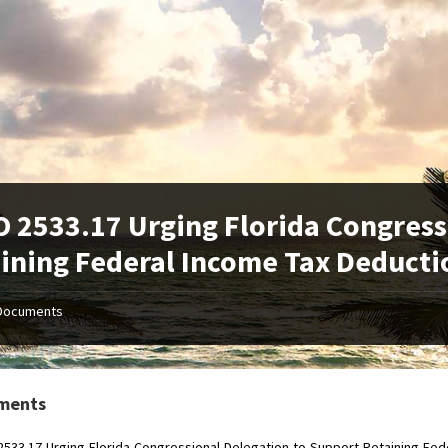
 2533.17 Urging Florida Congress
ining Federal Income Tax Deducti
Documents
ments
533.17-Urging-Florida-Congressional-Delegation-to-Support-Retaining-Fed