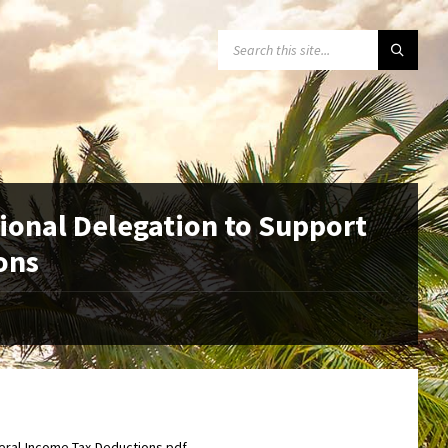
SEARCH:
ional Delegation to Support
ons
eral-Income-Tax-Deductions.pdf