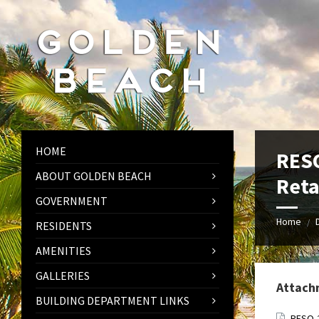
Skip
Skip
Skip
to
to
to
content
left
footer
sidebar
HOME
RESO
ABOUT GOLDEN BEACH
Reta
GOVERNMENT
Home
/
RESIDENTS
AMENITIES
GALLERIES
Attach
BUILDING DEPARTMENT LINKS
RESO-2