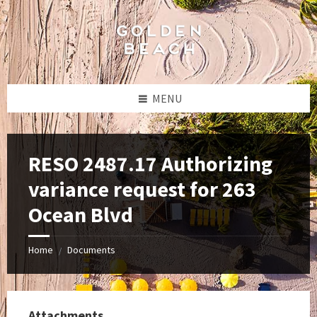
Skip
Skip
Skip
to
to
to
content
left
footer
sidebar
MENU
RESO 2487.17 Authorizing
variance request for 263
Ocean Blvd
Home
Documents
/
Attachments