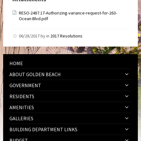
RESO-2487.17-Authorizing-variance-request-for-263-
Ocean-Blvd.pdf
06/28/2017
by
in
2017 Resolutions
HOME
ABOUT GOLDEN BEACH
GOVERNMENT
RESIDENTS
AMENITIES
GALLERIES
BUILDING DEPARTMENT LINKS
BUDGET