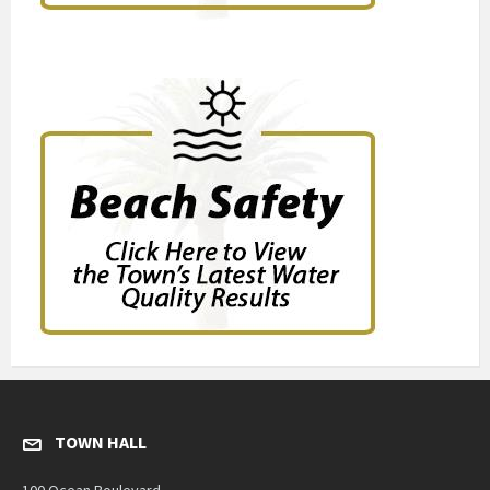
TOWN HALL
100 Ocean Boulevard