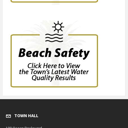
TOWN HALL
100 Ocean Boulevard