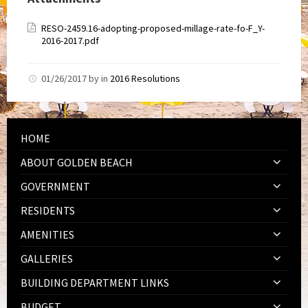
RESO-2459.16-adopting-proposed-millage-rate-fo-F_Y-
2016-2017.pdf
01/26/2017
by
in
2016 Resolutions
HOME
ABOUT GOLDEN BEACH
GOVERNMENT
RESIDENTS
AMENITIES
GALLERIES
BUILDING DEPARTMENT LINKS
BUDGET