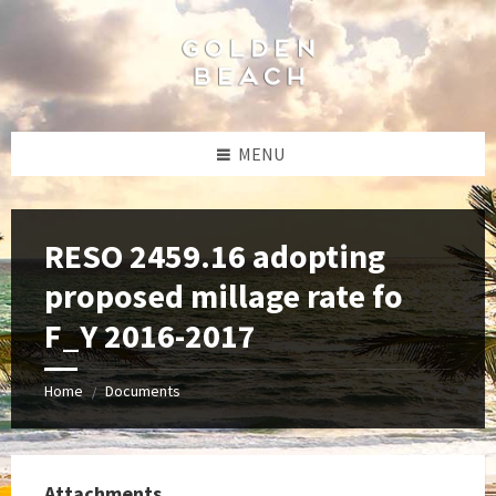
Skip
Skip
Skip
to
to
to
content
left
footer
sidebar
MENU
RESO 2459.16 adopting
proposed millage rate fo
F_Y 2016-2017
Home
Documents
/
Attachments