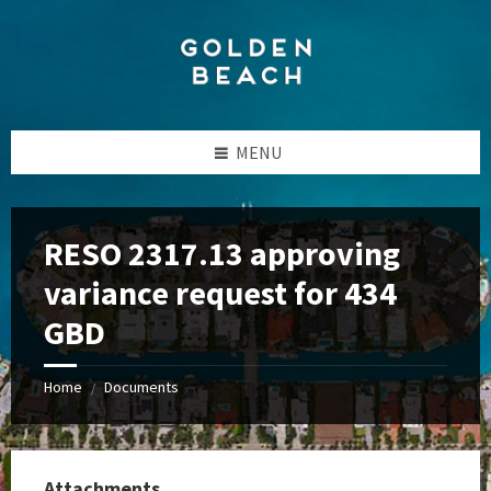
Skip
Skip
Skip
to
to
to
content
left
footer
sidebar
MENU
RESO 2317.13 approving
variance request for 434
GBD
Home
Documents
/
Attachments