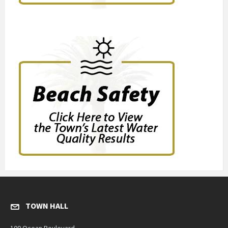
TOWN HALL
100 Ocean Boulevard