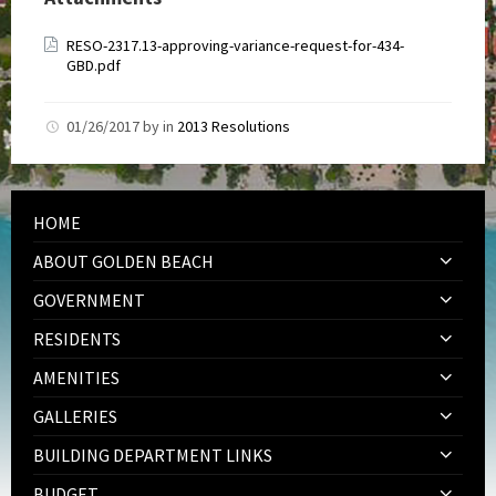
RESO-2317.13-approving-variance-request-for-434-
GBD.pdf
01/26/2017
by
in
2013 Resolutions
HOME
ABOUT GOLDEN BEACH
GOVERNMENT
RESIDENTS
AMENITIES
GALLERIES
BUILDING DEPARTMENT LINKS
BUDGET