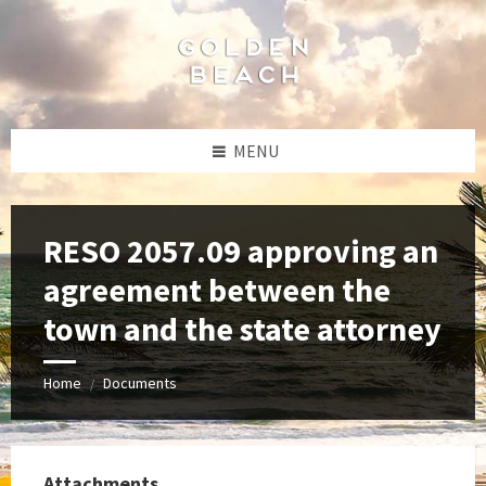
Skip
Skip
Skip
to
to
to
content
left
footer
sidebar
MENU
RESO 2057.09 approving an
agreement between the
town and the state attorney
Home
Documents
/
Attachments