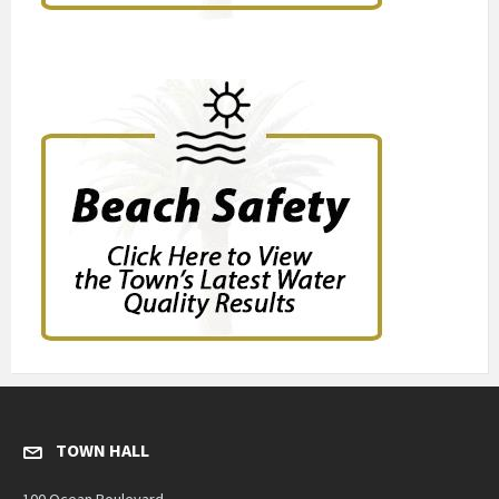
TOWN HALL
100 Ocean Boulevard