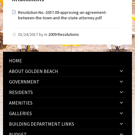
Resolution-No.-2057.09-approving-an-agreement-
between-the-town-and-the-state-attorney.pdf
01/24/2017
by
in
2009 Resolutions
HOME
ABOUT GOLDEN BEACH
GOVERNMENT
RESIDENTS
AMENITIES
GALLERIES
BUILDING DEPARTMENT LINKS
BUDGET