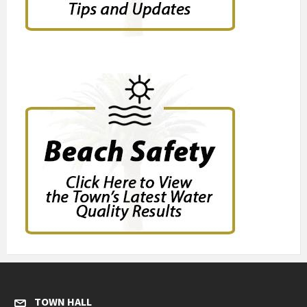
TOWN HALL