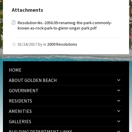
Attachments
Resolution-No.-2056.09-renaming-the-park-commonly-
known-as-rock-park-to-glenn-singer-park.pdf
01/24/2017
by
in
2009 Resolutions
HOME
ABOUT GOLDEN BEACH
GOVERNMENT
RESIDENTS
AMENITIES
GALLERIES
BUILDING DEPARTMENT LINKS