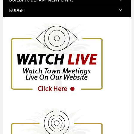
BUDGET