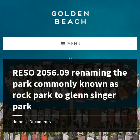
Skip
Skip
Skip
to
to
to
content
left
footer
sidebar
MENU
RESO 2056.09 renaming the
park commonly known as
rock park to glenn singer
park
Home
Documents
/