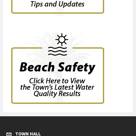
TOWN HALL