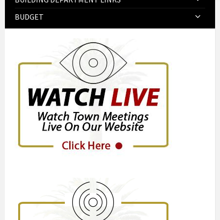
BUDGET