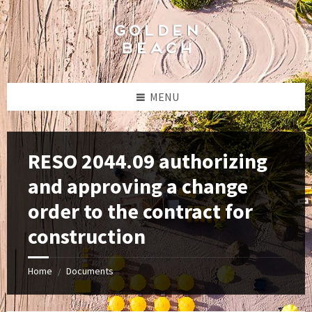
Skip
Skip
Skip
to
to
to
content
left
footer
sidebar
MENU
RESO 2044.09 authorizing
and approving a change
order to the contract for
construction
Home
Documents
/