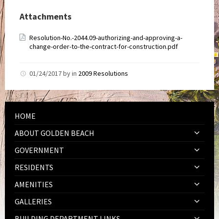
Attachments
Resolution-No.-2044.09-authorizing-and-approving-a-
change-order-to-the-contract-for-construction.pdf
01/24/2017
by
in
2009 Resolutions
HOME
ABOUT GOLDEN BEACH
GOVERNMENT
RESIDENTS
AMENITIES
GALLERIES
BUILDING DEPARTMENT LINKS