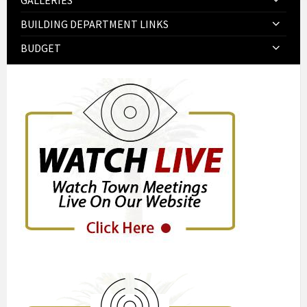
GALLERIES
BUILDING DEPARTMENT LINKS
BUDGET