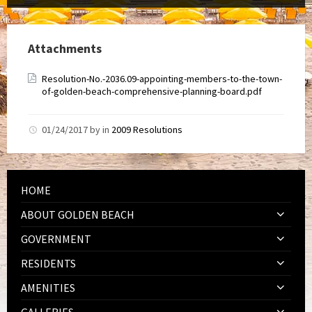
Attachments
Resolution-No.-2036.09-appointing-members-to-the-town-
of-golden-beach-comprehensive-planning-board.pdf
01/24/2017
by
in
2009 Resolutions
HOME
ABOUT GOLDEN BEACH
GOVERNMENT
RESIDENTS
AMENITIES