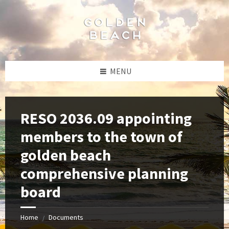
Skip
Skip
Skip
to
to
to
content
left
footer
sidebar
MENU
RESO 2036.09 appointing
members to the town of
golden beach
comprehensive planning
board
Home
Documents
/