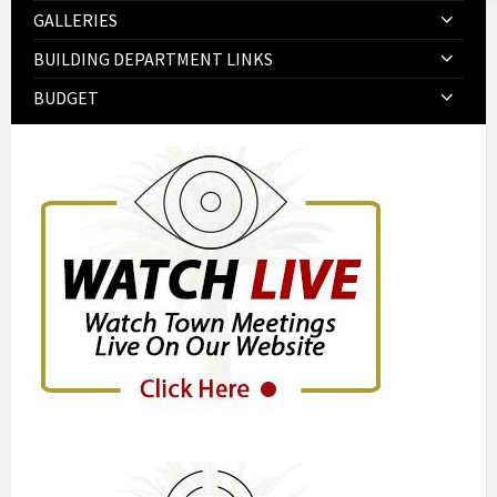
GALLERIES
BUILDING DEPARTMENT LINKS
BUDGET