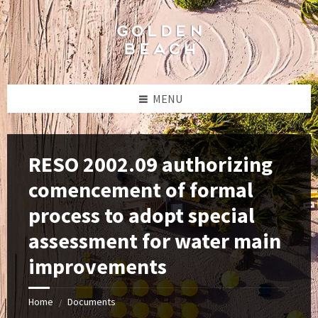
Skip
Skip
Skip
to
to
to
content
left
footer
sidebar
MENU
RESO 2002.09 authorizing
comencement of formal
process to adopt special
assessment for water main
improvements
Home
Documents
/