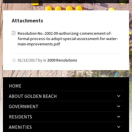
Attachments
Resolution-No.-2002.09-authorizing-comencement-of-
formal-process-to-adopt-special-assessment-for-water-
main-improvements.pdf
01/23/2017
by
in
2009 Resolutions
HOME
ABOUT GOLDEN BEACH
GOVERNMENT
RESIDENTS
AMENITIES