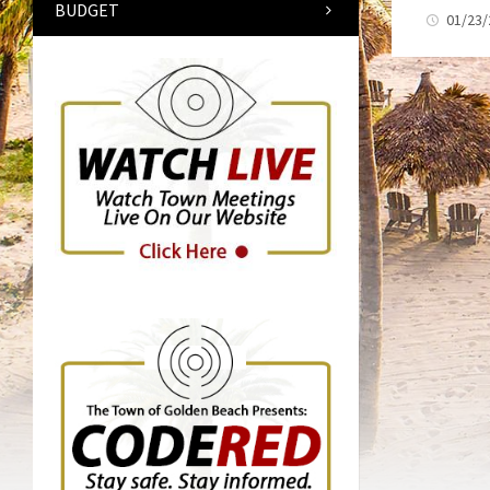
BUDGET
01/23