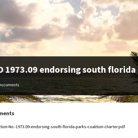
 1973.09 endorsing south florida 
Documents
ments
tion-No.-1973.09-endorsing-south-florida-parks-coalition-charter.pdf