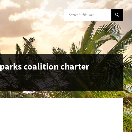
SEARCH:
parks coalition charter