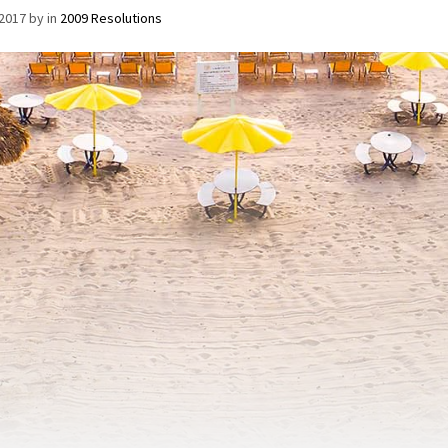
/2017
by
in
2009 Resolutions