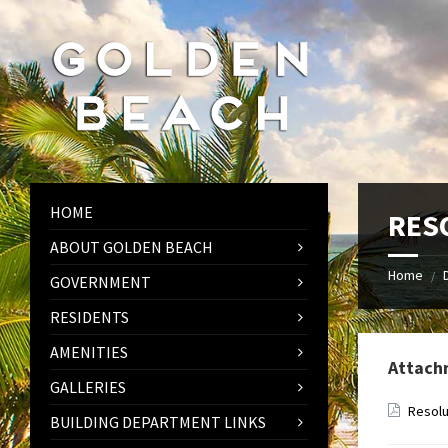
Skip
Skip
Skip
to
to
to
content
left
footer
sidebar
HOME
RESO
ABOUT GOLDEN BEACH
Home
/
GOVERNMENT
RESIDENTS
AMENITIES
Attach
GALLERIES
Resolu
BUILDING DEPARTMENT LINKS