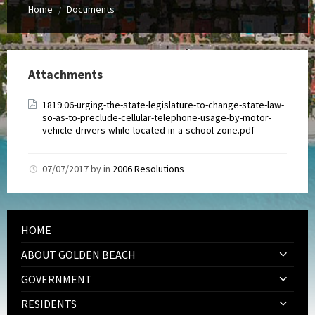
Home
Documents
/
Attachments
1819.06-urging-the-state-legislature-to-change-state-law-
so-as-to-preclude-cellular-telephone-usage-by-motor-
vehicle-drivers-while-located-in-a-school-zone.pdf
07/07/2017
by
in
2006 Resolutions
HOME
ABOUT GOLDEN BEACH
GOVERNMENT
RESIDENTS