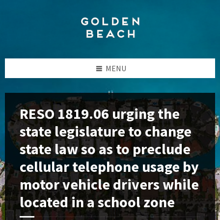
Skip
Skip
Skip
to
to
to
content
left
footer
sidebar
MENU
RESO 1819.06 urging the
state legislature to change
state law so as to preclude
cellular telephone usage by
motor vehicle drivers while
located in a school zone