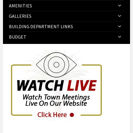
AMENITIES
GALLERIES
BUILDING DEPARTMENT LINKS
BUDGET