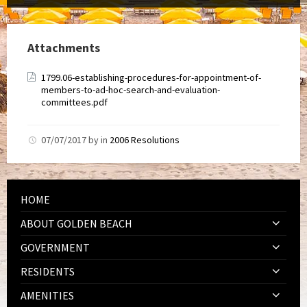
Attachments
1799.06-establishing-procedures-for-appointment-of-
members-to-ad-hoc-search-and-evaluation-
committees.pdf
07/07/2017
by
in
2006 Resolutions
HOME
ABOUT GOLDEN BEACH
GOVERNMENT
RESIDENTS
AMENITIES