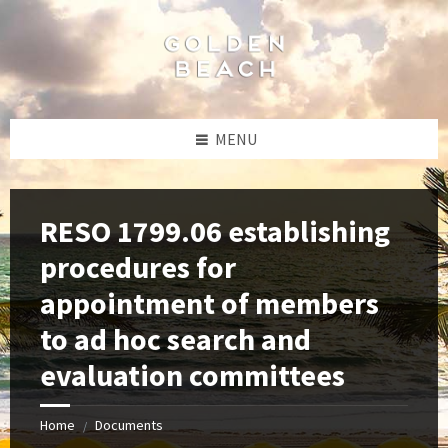
Skip
Skip
Skip
to
to
to
content
left
footer
sidebar
MENU
RESO 1799.06 establishing
procedures for
appointment of members
to ad hoc search and
evaluation committees
Home
Documents
/