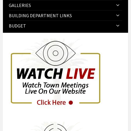
GALLERIES
BUILDING DEPARTMENT LINKS
BUDGET