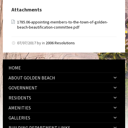
Attachments
1785.06-appointing-members-to-the-town-of-golden-
beach-beautification-committee.pdf
07/07/2017
by
in
2006 Resolutions
HOME
ABOUT GOLDEN BEACH
GOVERNMENT
RESIDENTS
AMENITIES
GALLERIES
BUILDING DEPARTMENT LINKS