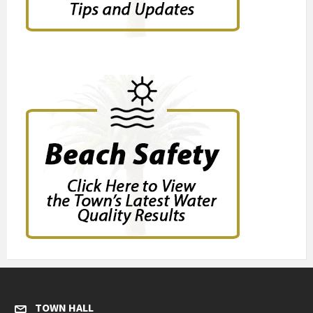
TOWN HALL