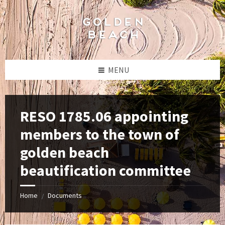
Skip
Skip
Skip
to
to
to
content
left
footer
sidebar
MENU
RESO 1785.06 appointing
members to the town of
golden beach
beautification committee
Home
Documents
/