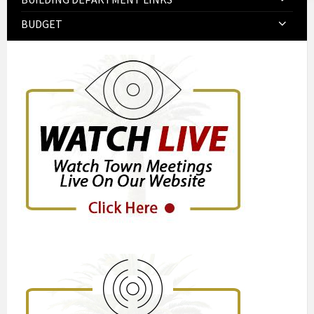
BUDGET