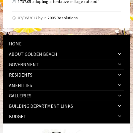
1737.05-adopting-a-tentative-millage-rate.pdf
07/06/2017
by
in
2005 Resolutions
HOME
ABOUT GOLDEN BEACH
GOVERNMENT
RESIDENTS
AMENITIES
GALLERIES
BUILDING DEPARTMENT LINKS
BUDGET