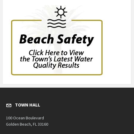
TOWN HALL
100 Ocean Boulevard
Golden Beach, FL 33160