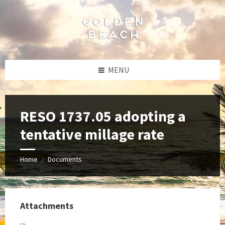
Skip
Skip
Skip
to
to
to
content
left
footer
sidebar
MENU
RESO 1737.05 adopting a
tentative millage rate
Home
Documents
/
Attachments