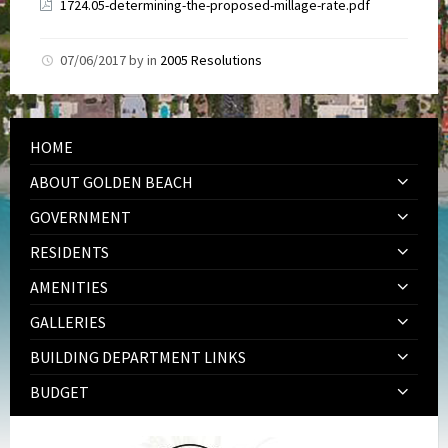
1724.05-determining-the-proposed-millage-rate.pdf
07/06/2017
by
in
2005 Resolutions
HOME
ABOUT GOLDEN BEACH
GOVERNMENT
RESIDENTS
AMENITIES
GALLERIES
BUILDING DEPARTMENT LINKS
BUDGET