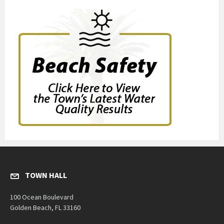
TOWN HALL
100 Ocean Boulevard
Golden Beach, FL 33160