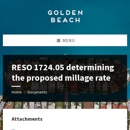
Skip
Skip
Skip
to
to
to
content
left
footer
sidebar
MENU
RESO 1724.05 determining
the proposed millage rate
Home
Documents
/
Attachments