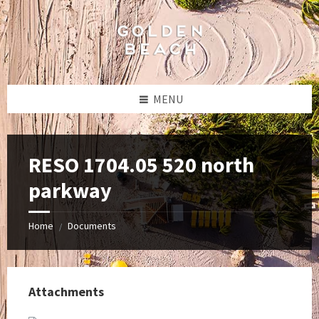
Skip
Skip
Skip
to
to
to
content
left
footer
sidebar
MENU
RESO 1704.05 520 north
parkway
Home
Documents
/
Attachments