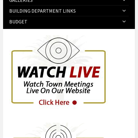
GALLERIES
BUILDING DEPARTMENT LINKS
BUDGET