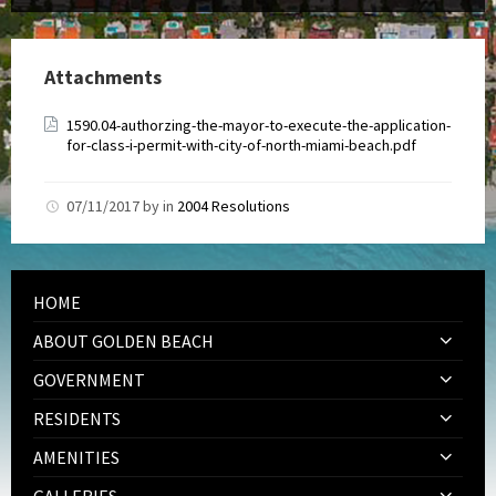
Attachments
1590.04-authorzing-the-mayor-to-execute-the-application-
for-class-i-permit-with-city-of-north-miami-beach.pdf
07/11/2017
by
in
2004 Resolutions
HOME
ABOUT GOLDEN BEACH
GOVERNMENT
RESIDENTS
AMENITIES