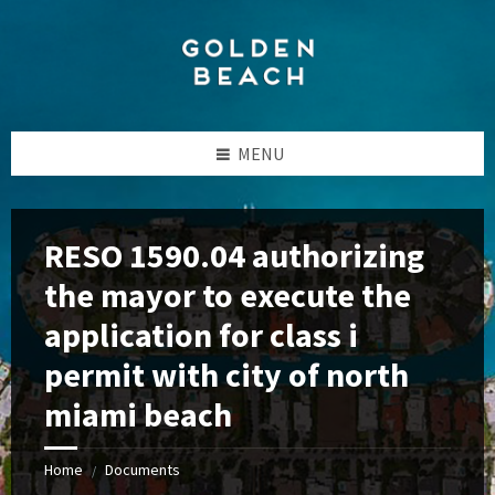
Skip
Skip
Skip
to
to
to
content
left
footer
sidebar
MENU
RESO 1590.04 authorizing
the mayor to execute the
application for class i
permit with city of north
miami beach
Home
Documents
/