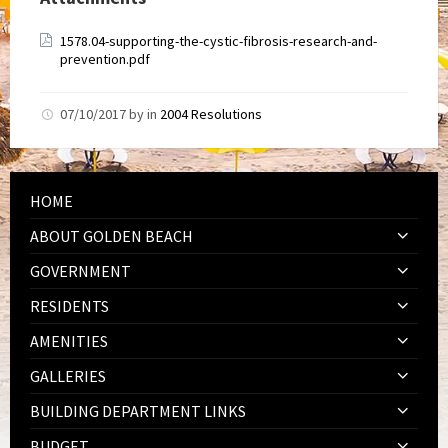
1578.04-supporting-the-cystic-fibrosis-research-and-
prevention.pdf
07/10/2017
by
in
2004 Resolutions
HOME
ABOUT GOLDEN BEACH
GOVERNMENT
RESIDENTS
AMENITIES
GALLERIES
BUILDING DEPARTMENT LINKS
BUDGET