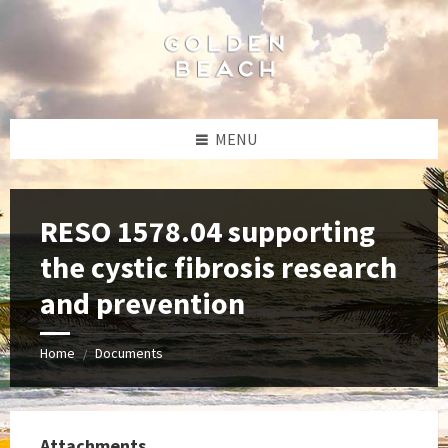
Skip
Skip
Skip
to
to
to
content
left
footer
sidebar
MENU
RESO 1578.04 supporting
the cystic fibrosis research
and prevention
Home
Documents
/
Attachments