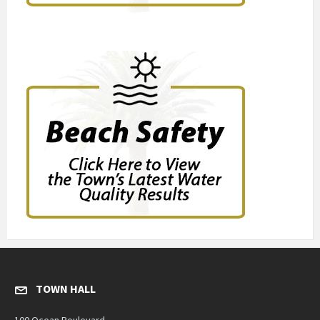
TOWN HALL
100 Ocean Boulevard