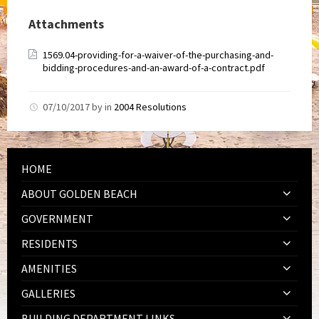
Attachments
1569.04-providing-for-a-waiver-of-the-purchasing-and-
bidding-procedures-and-an-award-of-a-contract.pdf
07/10/2017
by
in
2004 Resolutions
HOME
ABOUT GOLDEN BEACH
GOVERNMENT
RESIDENTS
AMENITIES
GALLERIES
BUILDING DEPARTMENT LINKS