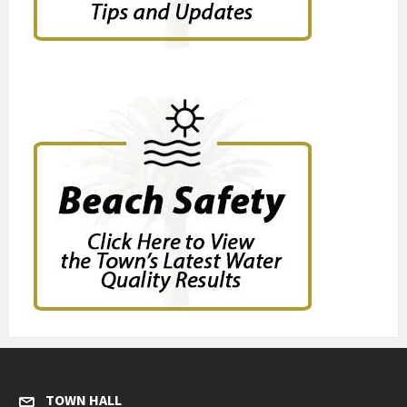
TOWN HALL