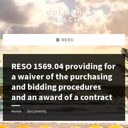
Skip
Skip
Skip
to
to
to
content
left
footer
sidebar
MENU
RESO 1569.04 providing for
a waiver of the purchasing
and bidding procedures
and an award of a contract
Home
Documents
/