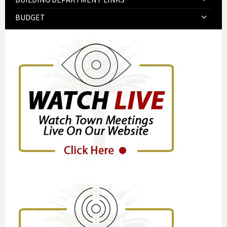
BUDGET