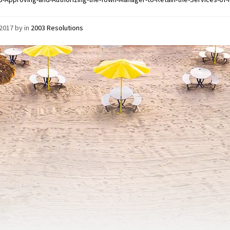
/2017
by
in
2003 Resolutions