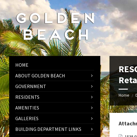
Skip
Skip
Skip
to
to
to
content
left
footer
sidebar
HOME
RESO
ABOUT GOLDEN BEACH
Reta
GOVERNMENT
Home
/
RESIDENTS
AMENITIES
GALLERIES
Attach
BUILDING DEPARTMENT LINKS
1538.0