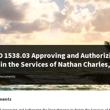
 1538.03 Approving and Authoriz
in the Services of Nathan Charles
Documents
ments
3-Approving-and-Authorizing-the-Town-Manager-to-Retain-the-Services-of-