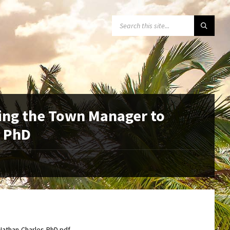
SEARCH:
ing the Town Manager to
, PhD
Nathan-Charles-PhD.pdf