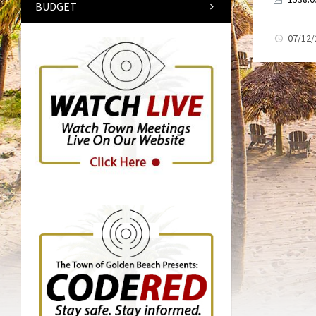
BUDGET
07/12