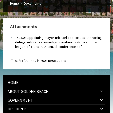
Home
Documents
/
Attachments
1508.03-appointing-mayor-michael-addicott-as-the-voting-
delegate-for-the-town-of-golden-beach-at-the-florida-
league-of-cities-77th-annual-conference.pdf
07/11/2017
by
in
2003 Resolutions
HOME
ABOUT GOLDEN BEACH
GOVERNMENT
RESIDENTS