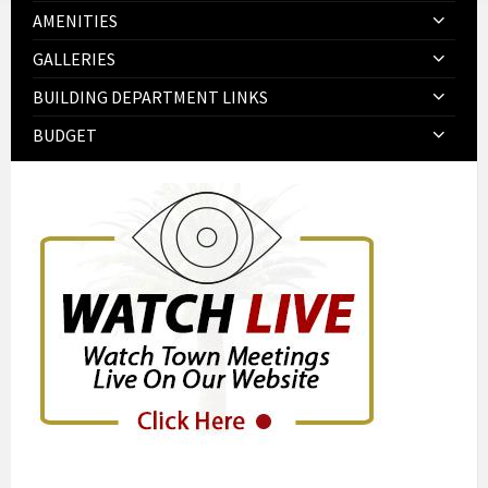
AMENITIES
GALLERIES
BUILDING DEPARTMENT LINKS
BUDGET