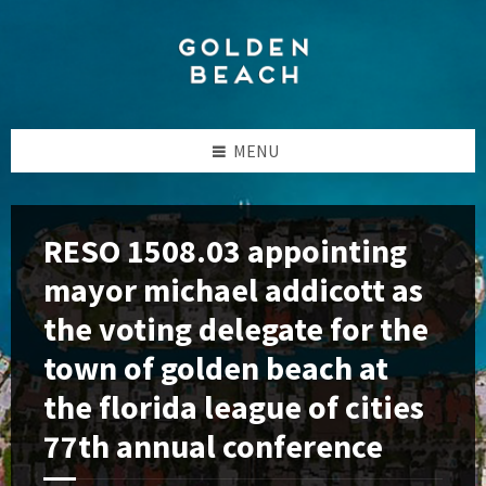
Skip
Skip
Skip
to
to
to
content
left
footer
sidebar
MENU
RESO 1508.03 appointing
mayor michael addicott as
the voting delegate for the
town of golden beach at
the florida league of cities
77th annual conference