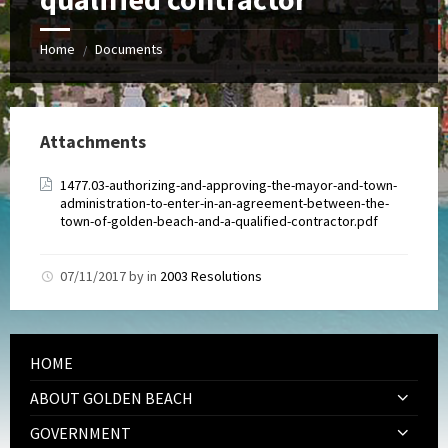
Home
Documents
/
Attachments
1477.03-authorizing-and-approving-the-mayor-and-town-
administration-to-enter-in-an-agreement-between-the-
town-of-golden-beach-and-a-qualified-contractor.pdf
07/11/2017
by
in
2003 Resolutions
HOME
ABOUT GOLDEN BEACH
GOVERNMENT