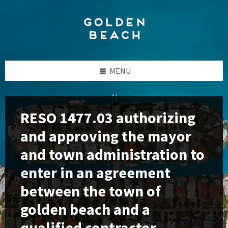
Skip
Skip
Skip
to
to
to
content
left
footer
sidebar
MENU
RESO 1477.03 authorizing
and approving the mayor
and town administration to
enter in an agreement
between the town of
golden beach and a
qualified contractor