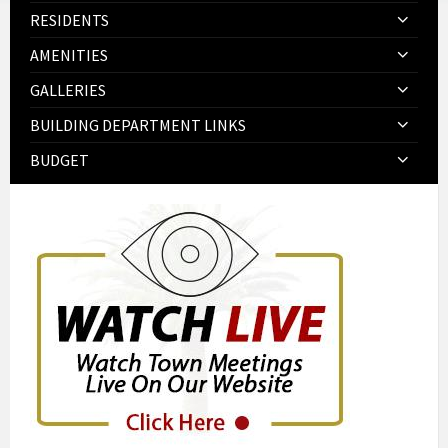
RESIDENTS
AMENITIES
GALLERIES
BUILDING DEPARTMENT LINKS
BUDGET