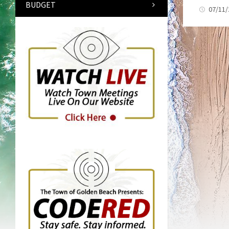
BUDGET
07/11