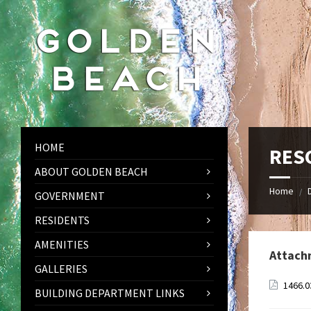
Skip
Skip
Skip
to
to
to
content
left
footer
sidebar
HOME
RESO
ABOUT GOLDEN BEACH
Home
/
GOVERNMENT
RESIDENTS
AMENITIES
Attach
GALLERIES
1466.0
BUILDING DEPARTMENT LINKS