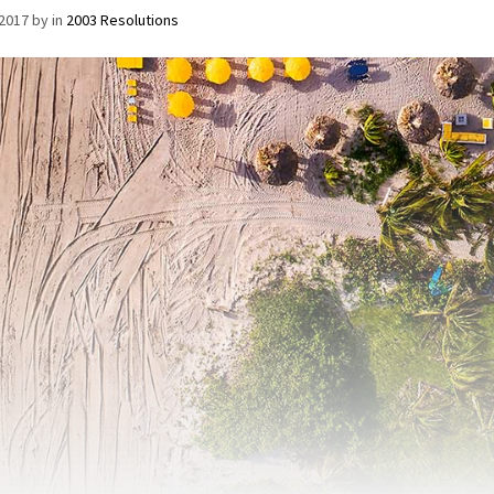
/2017
by
in
2003 Resolutions