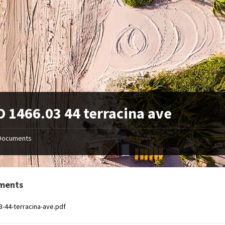
 1466.03 44 terracina ave
Documents
ments
3-44-terracina-ave.pdf