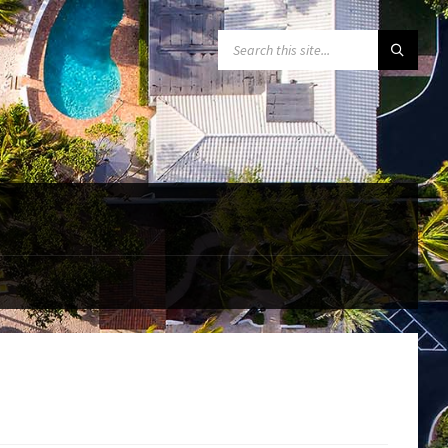
SEARCH: