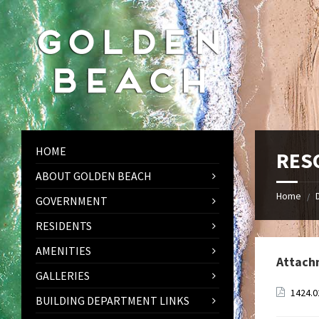
Skip
Skip
Skip
to
to
to
content
left
footer
sidebar
HOME
RESO
ABOUT GOLDEN BEACH
Home
/
GOVERNMENT
RESIDENTS
AMENITIES
Attach
GALLERIES
1424.0
BUILDING DEPARTMENT LINKS