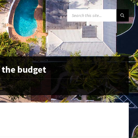
SEARCH:
 the budget