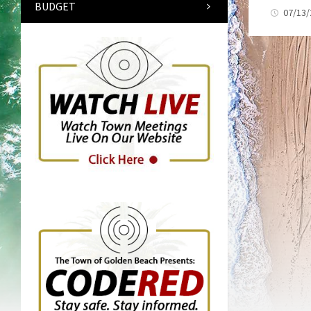
BUDGET
07/13