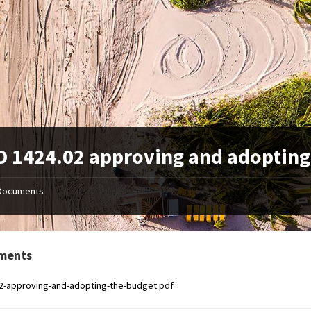
 1424.02 approving and adopting
Documents
ments
2-approving-and-adopting-the-budget.pdf