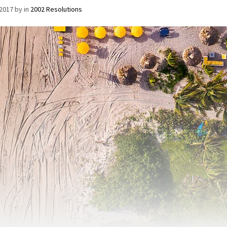
/2017
by
in
2002 Resolutions