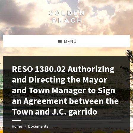
Skip
Skip
Skip
to
to
to
content
left
footer
sidebar
MENU
RESO 1380.02 Authorizing
and Directing the Mayor
and Town Manager to Sign
an Agreement between the
Town and J.C. garrido
Home
Documents
/