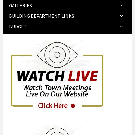
GALLERIES
BUILDING DEPARTMENT LINKS
BUDGET