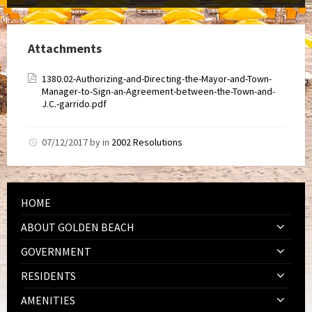
Attachments
1380.02-Authorizing-and-Directing-the-Mayor-and-Town-
Manager-to-Sign-an-Agreement-between-the-Town-and-
J.C.-garrido.pdf
07/12/2017
by
in
2002 Resolutions
HOME
ABOUT GOLDEN BEACH
GOVERNMENT
RESIDENTS
AMENITIES