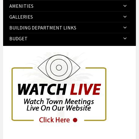
AMENITIES
GALLERIES
BUILDING DEPARTMENT LINKS
BUDGET