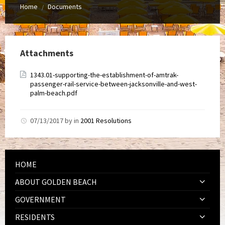
Home
Documents
/
Attachments
1343.01-supporting-the-establishment-of-amtrak-
passenger-rail-service-between-jacksonville-and-west-
palm-beach.pdf
07/13/2017
by
in
2001 Resolutions
HOME
ABOUT GOLDEN BEACH
GOVERNMENT
RESIDENTS