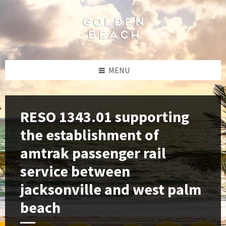
Skip
Skip
Skip
to
to
to
content
left
footer
sidebar
MENU
RESO 1343.01 supporting
the establishment of
amtrak passenger rail
service between
jacksonville and west palm
beach