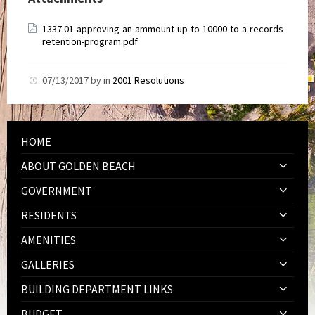
1337.01-approving-an-ammount-up-to-10000-to-a-records-
retention-program.pdf
07/13/2017
by
in
2001 Resolutions
HOME
ABOUT GOLDEN BEACH
GOVERNMENT
RESIDENTS
AMENITIES
GALLERIES
BUILDING DEPARTMENT LINKS
BUDGET