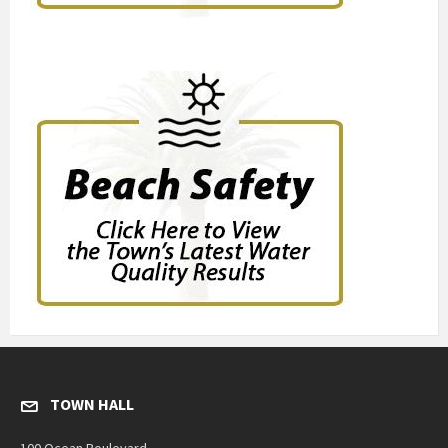
TOWN HALL
100 Ocean Boulevard