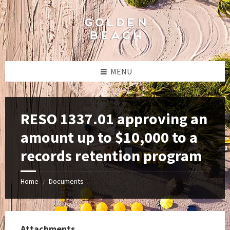
Skip
Skip
Skip
to
to
to
content
left
footer
sidebar
MENU
RESO 1337.01 approving an
amount up to $10,000 to a
records retention program
Home
Documents
/
Attachments