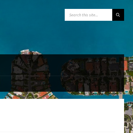
SEARCH: