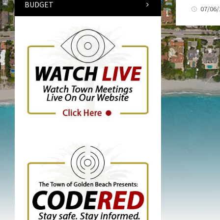
BUDGET
07/06