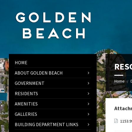
Skip
Skip
Skip
to
to
to
content
left
footer
sidebar
HOME
RES
ABOUT GOLDEN BEACH
Home
/
GOVERNMENT
RESIDENTS
AMENITIES
Attach
GALLERIES
1153.
BUILDING DEPARTMENT LINKS