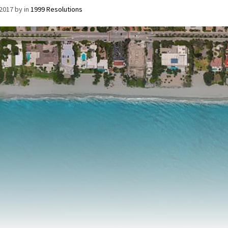
/2017
by
in
1999 Resolutions