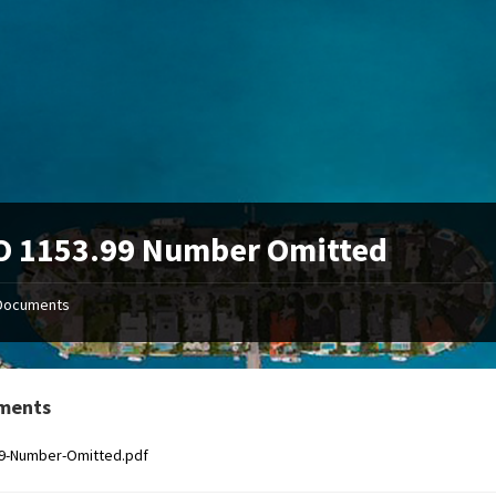
O 1153.99 Number Omitted
Documents
ments
99-Number-Omitted.pdf