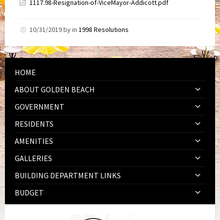
1117.98-Resignation-of-ViceMayor-Addicott.pdf
10/31/2019
by
in
1998 Resolutions
HOME
ABOUT GOLDEN BEACH
GOVERNMENT
RESIDENTS
AMENITIES
GALLERIES
BUILDING DEPARTMENT LINKS
BUDGET