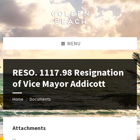
Skip
Skip
Skip
to
to
to
content
left
footer
sidebar
MENU
RESO. 1117.98 Resignation
of Vice Mayor Addicott
Home
Documents
/
Attachments