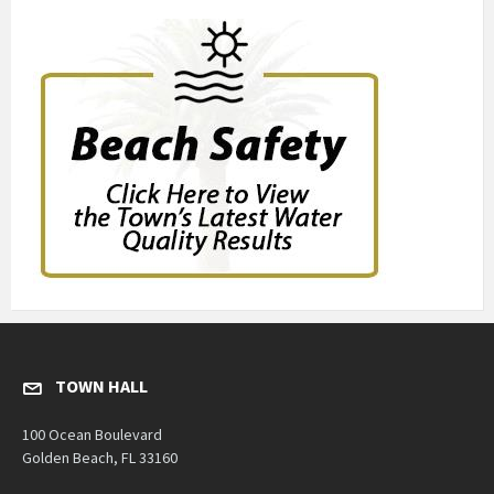
TOWN HALL
100 Ocean Boulevard
Golden Beach, FL 33160