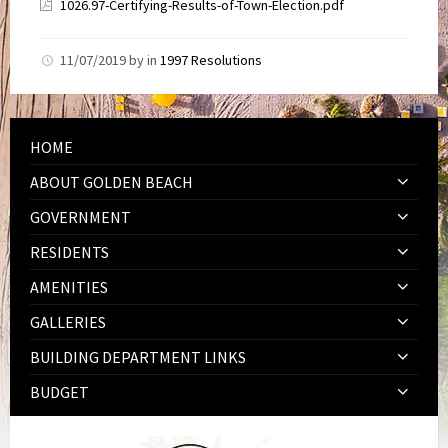
1026.97-Certifying-Results-of-Town-Election.pdf
11/07/2019
by
in
1997 Resolutions
HOME
ABOUT GOLDEN BEACH
GOVERNMENT
RESIDENTS
AMENITIES
GALLERIES
BUILDING DEPARTMENT LINKS
BUDGET