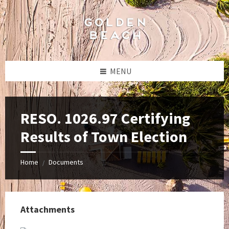
Skip
Skip
Skip
to
to
to
content
left
footer
sidebar
MENU
RESO. 1026.97 Certifying
Results of Town Election
Home
Documents
/
Attachments