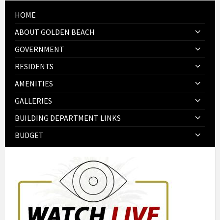
HOME
ABOUT GOLDEN BEACH
GOVERNMENT
RESIDENTS
AMENITIES
GALLERIES
BUILDING DEPARTMENT LINKS
BUDGET