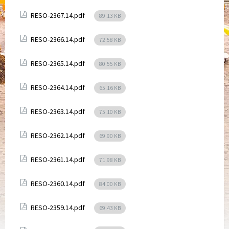
Attachments
File
RESO-2367.14.pdf
89.13 KB
size:
Attachments
File
RESO-2366.14.pdf
72.58 KB
size:
Attachments
File
RESO-2365.14.pdf
80.55 KB
size:
Attachments
File
RESO-2364.14.pdf
65.16 KB
size:
Attachments
File
RESO-2363.14.pdf
75.10 KB
size:
Attachments
File
RESO-2362.14.pdf
69.90 KB
size:
Attachments
File
RESO-2361.14.pdf
71.98 KB
size:
Attachments
File
RESO-2360.14.pdf
84.00 KB
size:
Attachments
File
RESO-2359.14.pdf
69.43 KB
size: