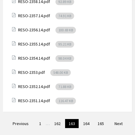
Attachments
File
RESO-2358.14.pdf
92.89 KB
size:
Attachments
File
RESO-2357.14.pdf
74.91 KB
size:
Attachments
File
RESO-2356.14.pdf
100.69 KB
size:
Attachments
File
RESO-2355.14.pdf
95.21 KB
size:
Attachments
File
RESO-2354.14.pdf
98.04 KB
size:
Attachments
File
RESO-2353.pdf
548.00 KB
size:
Attachments
File
RESO-2352.14.pdf
71.88 KB
size:
Attachments
File
RESO-2351.14.pdf
116.47 KB
size:
Posts
Previous
1
…
162
163
164
165
Next
pagination