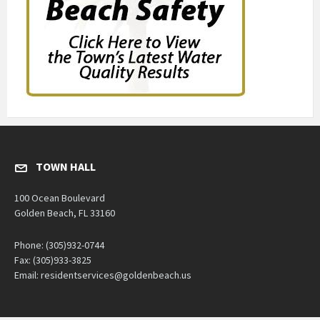
TOWN HALL
100 Ocean Boulevard
Golden Beach, FL 33160
Phone: (305)932-0744
Fax: (305)933-3825
Email: residentservices@goldenbeach.us