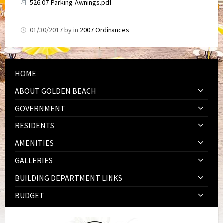
526.07-Parking-Awnings.pdf
01/30/2017
by
in
2007 Ordinances
HOME
ABOUT GOLDEN BEACH
GOVERNMENT
RESIDENTS
AMENITIES
GALLERIES
BUILDING DEPARTMENT LINKS
BUDGET