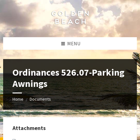
Skip
Skip
Skip
to
to
to
content
left
footer
sidebar
MENU
Ordinances 526.07-Parking
Awnings
Home
Documents
/
Attachments