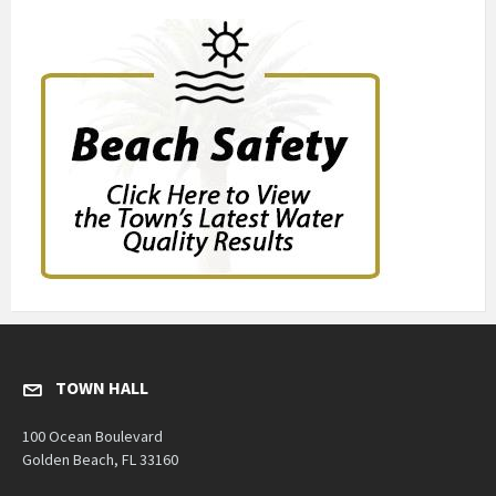
TOWN HALL
100 Ocean Boulevard
Golden Beach, FL 33160