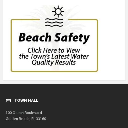
TOWN HALL
100 Ocean Boulevard
Golden Beach, FL 33160