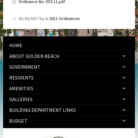
Ordinance-No.-553.11.pdf
01/30/2017
by
in
2011 Ordinances
HOME
ABOUT GOLDEN BEACH
GOVERNMENT
RESIDENTS
AMENITIES
GALLERIES
BUILDING DEPARTMENT LINKS
BUDGET