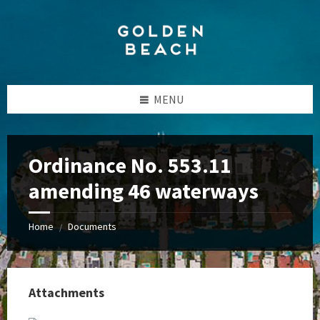
Skip
Skip
Skip
to
to
to
content
left
footer
sidebar
MENU
Ordinance No. 553.11
amending 46 waterways
Home
Documents
/
Attachments