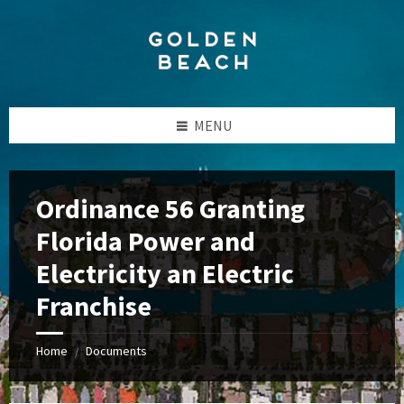
Skip
Skip
Skip
to
to
to
content
left
footer
sidebar
MENU
Ordinance 56 Granting
Florida Power and
Electricity an Electric
Franchise
Home
Documents
/