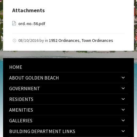
Attachments
ord.-no.-56.pdf
08/10/2016
by
in
1952 Ordinances
,
Town Ordinances
HOME
ABOUT GOLDEN BEACH
GOVERNMENT
RESIDENTS
AMENITIES
GALLERIES
BUILDING DEPARTMENT LINKS