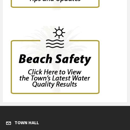
TOWN HALL