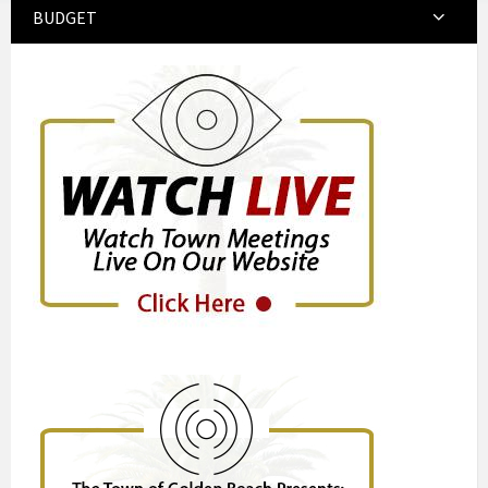
BUDGET