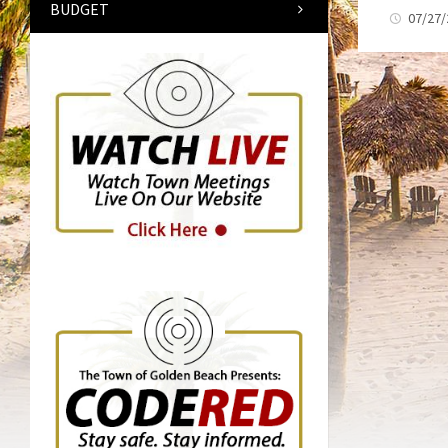
BUDGET
07/27