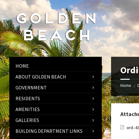
Skip
Skip
Skip
to
to
to
content
left
footer
sidebar
HOME
Ordi
ABOUT GOLDEN BEACH
Home
/
GOVERNMENT
RESIDENTS
AMENITIES
Attach
GALLERIES
ord.-4
BUILDING DEPARTMENT LINKS