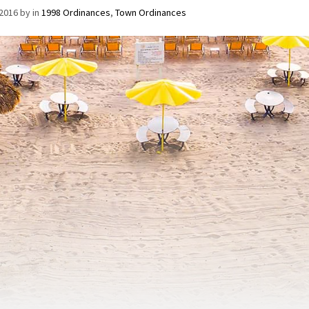
/2016
by
in
1998 Ordinances
,
Town Ordinances