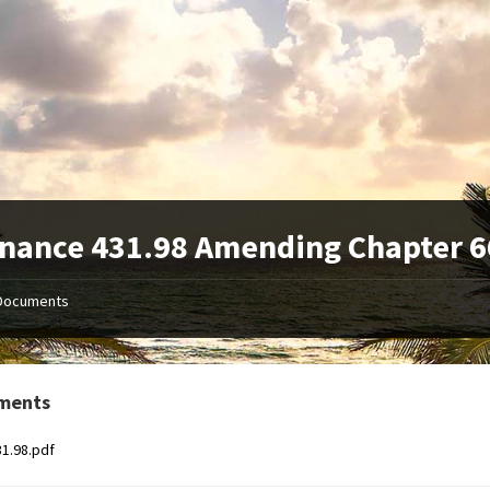
nance 431.98 Amending Chapter 6
Documents
ments
31.98.pdf