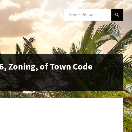
SEARCH:
6, Zoning, of Town Code