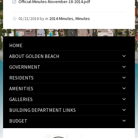
Official-Minutes-November-18-2014.pdf
01/21/2016
by
in
2014 Minutes
,
Minutes
HOME
ABOUT GOLDEN BEACH
GOVERNMENT
RESIDENTS
AMENITIES
GALLERIES
BUILDING DEPARTMENT LINKS
BUDGET