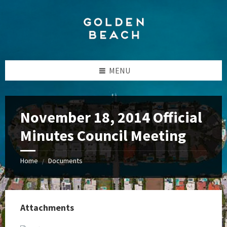
Skip
Skip
Skip
to
to
to
content
left
footer
sidebar
MENU
November 18, 2014 Official
Minutes Council Meeting
Home
Documents
/
Attachments