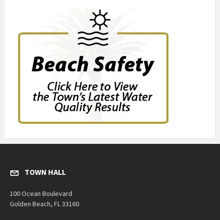
TOWN HALL
100 Ocean Boulevard
Golden Beach, FL 33160