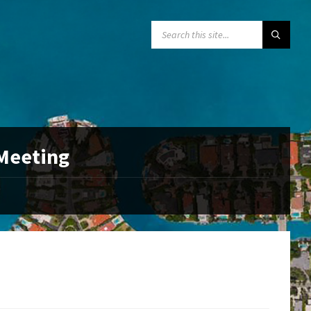
SEARCH:
 Meeting