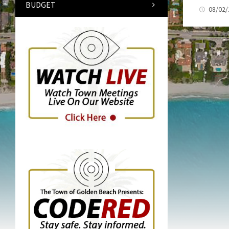
BUDGET
08/02