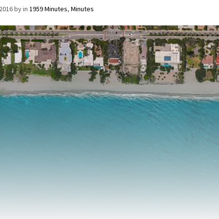
/2016
by
in
1959 Minutes
,
Minutes