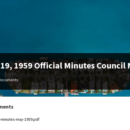
19, 1959 Official Minutes Council
Documents
ments
al-minutes-may-1959.pdf