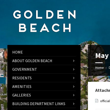
Skip
Skip
Skip
to
to
to
content
left
footer
sidebar
HOME
May 
ABOUT GOLDEN BEACH
Home
/
GOVERNMENT
RESIDENTS
AMENITIES
Attach
GALLERIES
offici
BUILDING DEPARTMENT LINKS