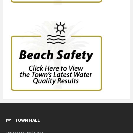
TOWN HALL
100 Ocean Boulevard