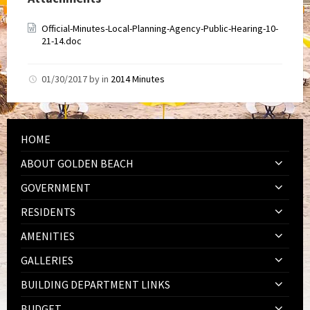
Official-Minutes-Local-Planning-Agency-Public-Hearing-10-
21-14.doc
01/30/2017
by
in
2014 Minutes
HOME
ABOUT GOLDEN BEACH
GOVERNMENT
RESIDENTS
AMENITIES
GALLERIES
BUILDING DEPARTMENT LINKS
BUDGET