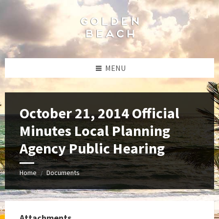
Skip
Skip
Skip
to
to
to
content
left
footer
sidebar
MENU
October 21, 2014 Official
Minutes Local Planning
Agency Public Hearing
Home
Documents
/
Attachments