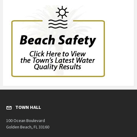
TOWN HALL
100 Ocean Boulevard
Golden Beach, FL 33160