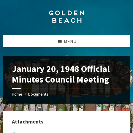
Skip
Skip
Skip
to
to
to
content
left
footer
sidebar
MENU
January 20, 1948 Official
Minutes Council Meeting
Home
Documents
/
Attachments