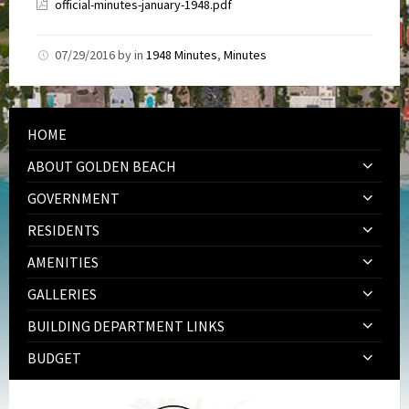
official-minutes-january-1948.pdf
07/29/2016
by
in
1948 Minutes
,
Minutes
HOME
ABOUT GOLDEN BEACH
GOVERNMENT
RESIDENTS
AMENITIES
GALLERIES
BUILDING DEPARTMENT LINKS
BUDGET