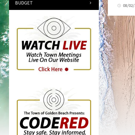
BUDGET
08/02