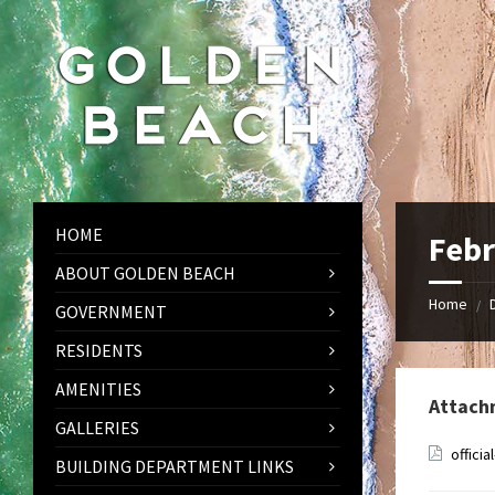
Skip
Skip
Skip
to
to
to
content
left
footer
sidebar
HOME
Febr
ABOUT GOLDEN BEACH
Home
/
GOVERNMENT
RESIDENTS
AMENITIES
Attach
GALLERIES
offici
BUILDING DEPARTMENT LINKS