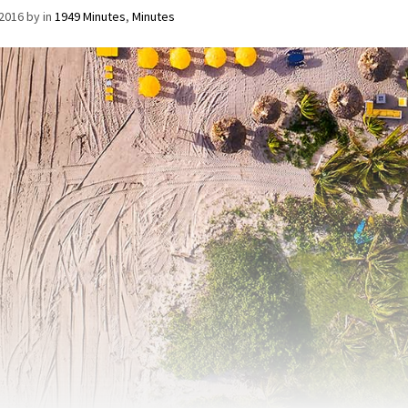
/2016
by
in
1949 Minutes
,
Minutes