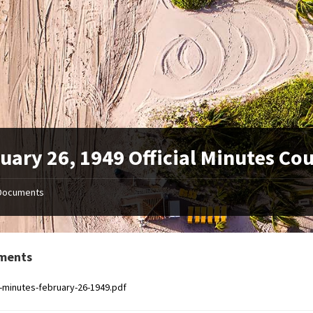
uary 26, 1949 Official Minutes Co
Documents
ments
al-minutes-february-26-1949.pdf