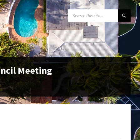
SEARCH:
uncil Meeting