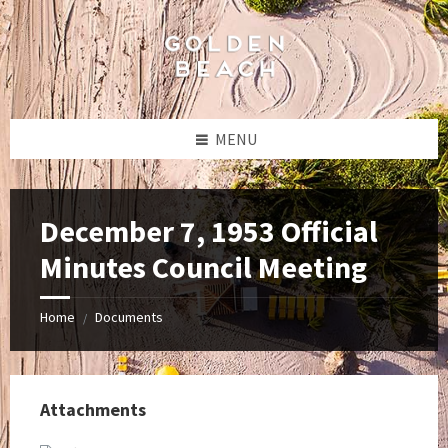
Skip
Skip
Skip
to
to
to
content
left
footer
sidebar
MENU
December 7, 1953 Official
Minutes Council Meeting
Home
Documents
/
Attachments