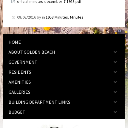
official-minutes-december-7-1953.pdf
08/02/2016
by
in
1953 Minutes
,
Minutes
HOME
ABOUT GOLDEN BEACH
GOVERNMENT
RESIDENTS
AMENITIES
GALLERIES
BUILDING DEPARTMENT LINKS
BUDGET