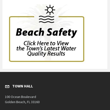
TOWN HALL
100 Ocean Boulevard
Golden Beach, FL 33160