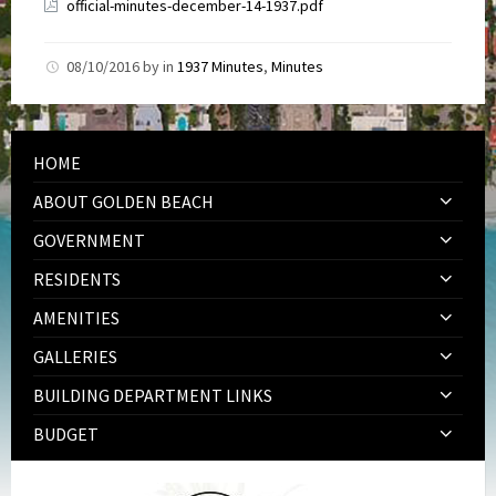
official-minutes-december-14-1937.pdf
08/10/2016
by
in
1937 Minutes
,
Minutes
HOME
ABOUT GOLDEN BEACH
GOVERNMENT
RESIDENTS
AMENITIES
GALLERIES
BUILDING DEPARTMENT LINKS
BUDGET