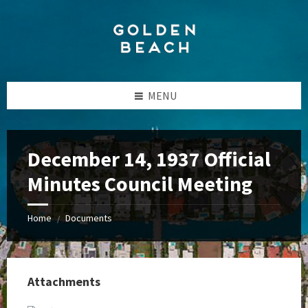
Skip
Skip
Skip
to
to
to
content
left
footer
sidebar
MENU
December 14, 1937 Official
Minutes Council Meeting
Home
Documents
/
Attachments