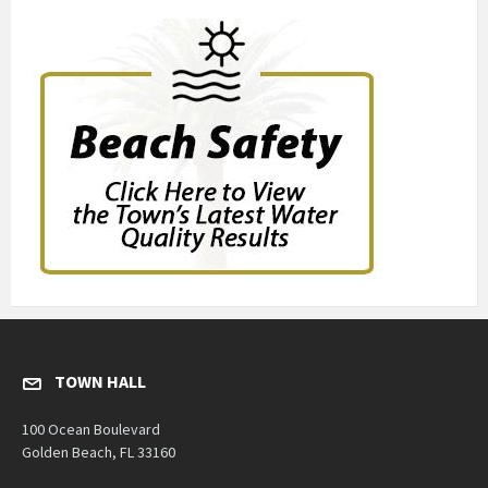
TOWN HALL
100 Ocean Boulevard
Golden Beach, FL 33160