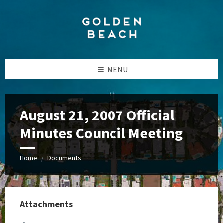
Skip
Skip
Skip
to
to
to
content
left
footer
sidebar
MENU
August 21, 2007 Official
Minutes Council Meeting
Home
Documents
/
Attachments