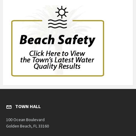
TOWN HALL
100 Ocean Boulevard
Golden Beach, FL 33160