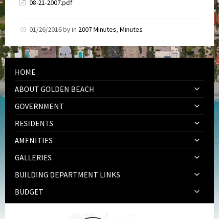
08-21-2007.pdf
01/26/2016
by
in
2007 Minutes
,
Minutes
HOME
ABOUT GOLDEN BEACH
GOVERNMENT
RESIDENTS
AMENITIES
GALLERIES
BUILDING DEPARTMENT LINKS
BUDGET