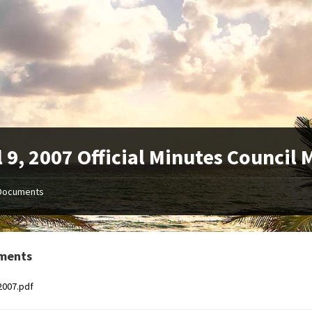
l 9, 2007 Official Minutes Council
Documents
ments
2007.pdf