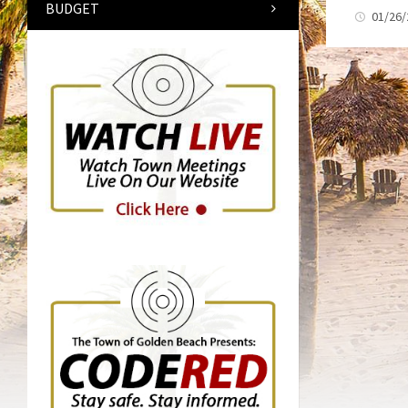
BUDGET
01/26