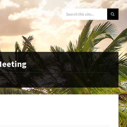
SEARCH:
 Meeting