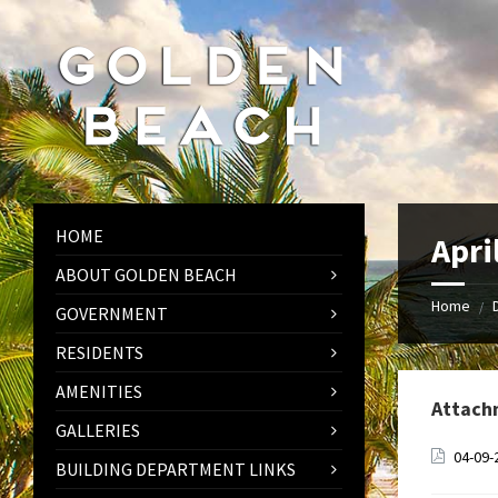
Skip
Skip
Skip
to
to
to
content
left
footer
sidebar
HOME
Apri
ABOUT GOLDEN BEACH
Home
/
GOVERNMENT
RESIDENTS
AMENITIES
Attach
GALLERIES
04-09-
BUILDING DEPARTMENT LINKS