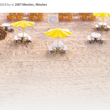
/2016
by
in
2007 Minutes
,
Minutes