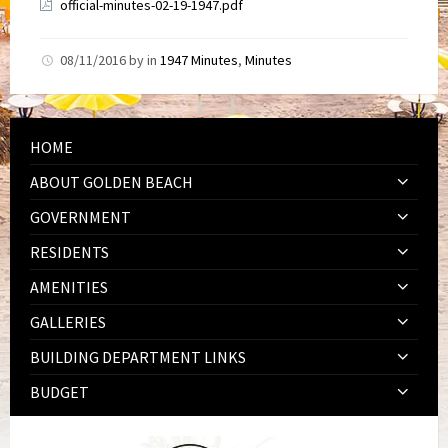
official-minutes-02-19-1947.pdf
08/11/2016
by
in
1947 Minutes
,
Minutes
HOME
ABOUT GOLDEN BEACH
GOVERNMENT
RESIDENTS
AMENITIES
GALLERIES
BUILDING DEPARTMENT LINKS
BUDGET