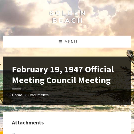
Skip
Skip
Skip
to
to
to
content
left
footer
sidebar
MENU
February 19, 1947 Official
Meeting Council Meeting
Home
Documents
/
Attachments