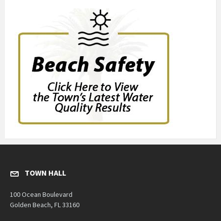
TOWN HALL
100 Ocean Boulevard
Golden Beach, FL 33160