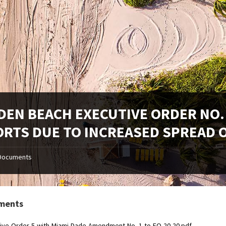
DEN BEACH EXECUTIVE ORDER NO.
ORTS DUE TO INCREASED SPREAD O
Documents
ments
ive-Order-5-with-Miami-Dade-Amendment-No.-1-to-EO-20-20.pdf