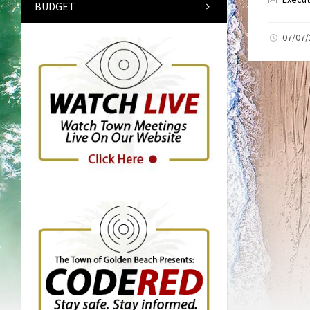
BUDGET
07/07