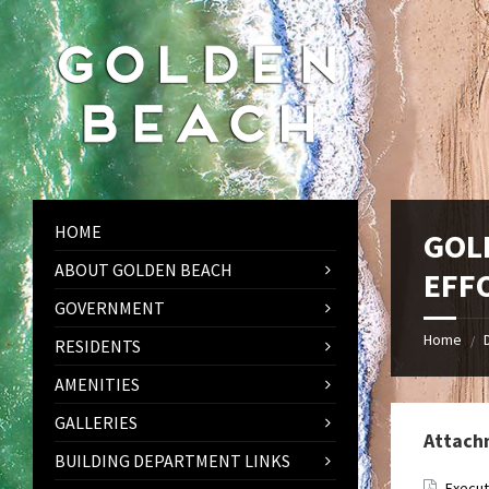
Skip
Skip
Skip
to
to
to
content
left
footer
sidebar
HOME
GOL
ABOUT GOLDEN BEACH
EFF
GOVERNMENT
Home
/
RESIDENTS
AMENITIES
GALLERIES
Attach
BUILDING DEPARTMENT LINKS
Execut