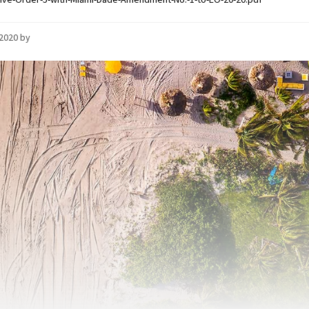
/2020
by