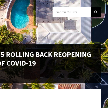
SEARCH:
 5 ROLLING BACK REOPENING
F COVID-19