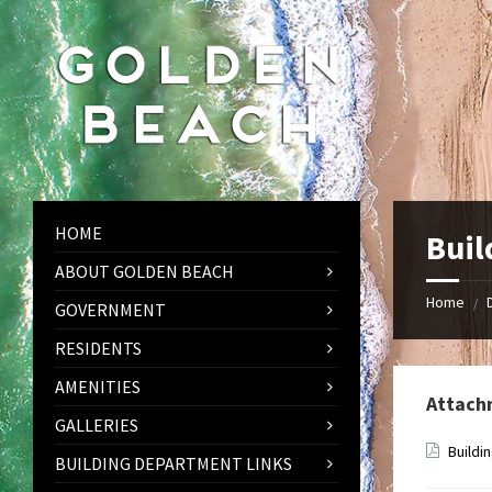
Skip
Skip
Skip
to
to
to
content
left
footer
sidebar
HOME
Buil
ABOUT GOLDEN BEACH
Home
/
GOVERNMENT
RESIDENTS
AMENITIES
Attach
GALLERIES
Buildi
BUILDING DEPARTMENT LINKS