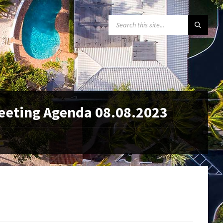
SEARCH:
eeting Agenda 08.08.2023