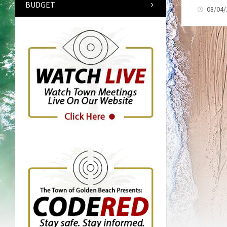
BUDGET
08/04