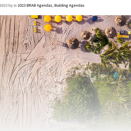
/2023
by
in
2023 BRAB Agendas
,
Building Agendas