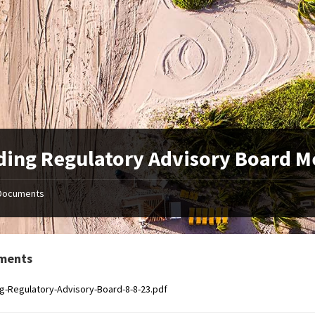
ding Regulatory Advisory Board M
Documents
ments
ng-Regulatory-Advisory-Board-8-8-23.pdf