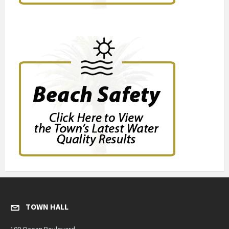
TOWN HALL
100 Ocean Boulevard