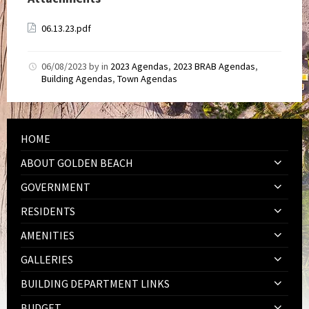
06.13.23.pdf
06/08/2023
by
in
2023 Agendas
,
2023 BRAB Agendas
,
Building Agendas
,
Town Agendas
HOME
ABOUT GOLDEN BEACH
GOVERNMENT
RESIDENTS
AMENITIES
GALLERIES
BUILDING DEPARTMENT LINKS
BUDGET