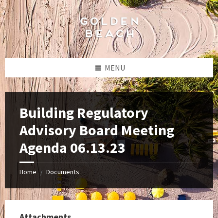
Skip
Skip
Skip
to
to
to
content
left
footer
sidebar
MENU
Building Regulatory
Advisory Board Meeting
Agenda 06.13.23
Home
Documents
/
Attachments