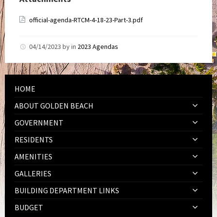
official-agenda-RTCM-4-18-23-Part-3.pdf
04/14/2023
by
in
2023 Agendas
HOME
ABOUT GOLDEN BEACH
GOVERNMENT
RESIDENTS
AMENITIES
GALLERIES
BUILDING DEPARTMENT LINKS
BUDGET