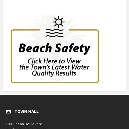
TOWN HALL
100 Ocean Boulevard