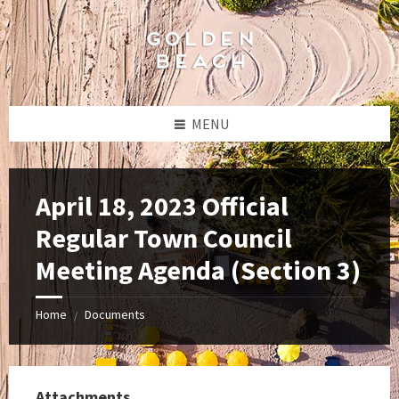
Skip
Skip
Skip
to
to
to
content
left
footer
sidebar
MENU
April 18, 2023 Official
Regular Town Council
Meeting Agenda (Section 3)
Home
Documents
/
Attachments